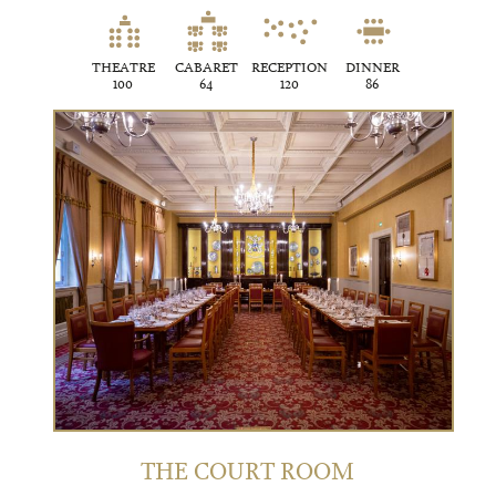
THEATRE
CABARET
RECEPTION
DINNER
100
64
120
86
THE COURT ROOM