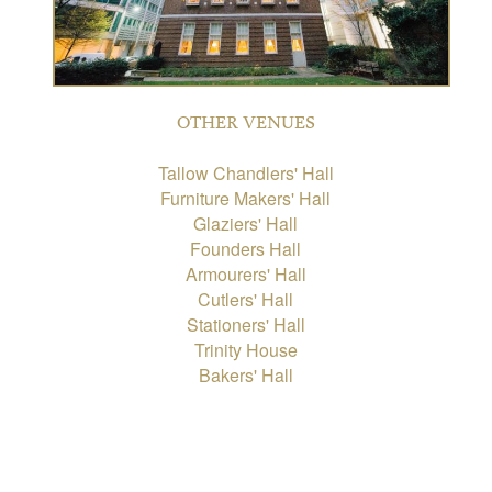
OTHER VENUES
Tallow Chandlers' Hall
Furniture Makers' Hall
Glaziers' Hall
Founders Hall
Armourers' Hall
Cutlers' Hall
Stationers' Hall
Trinity House
Bakers' Hall