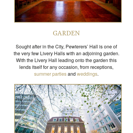
GARDEN
Sought after in the City, Pewterers’ Hall is one of
the very few Livery Halls with an adjoining garden.
With the Livery Hall leading onto the garden this
lends itself for any occasion, from receptions,
summer parties
and
weddings
.