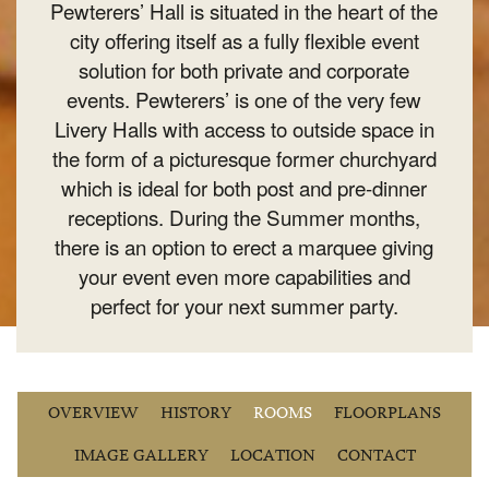
Pewterers’ Hall is situated in the heart of the
city offering itself as a fully flexible event
solution for both private and corporate
events. Pewterers’ is one of the very few
Livery Halls with access to outside space in
the form of a picturesque former churchyard
which is ideal for both post and pre-dinner
receptions. During the Summer months,
there is an option to erect a marquee giving
your event even more capabilities and
perfect for your next summer party.
OVERVIEW
HISTORY
ROOMS
FLOORPLANS
IMAGE GALLERY
LOCATION
CONTACT