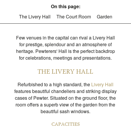
On this page:
The Livery Hall
The Court Room
Garden
Few venues in the capital can rival a Livery Hall
for prestige, splendour and an atmosphere of
heritage. Pewterers' Hall is the perfect backdrop
for celebrations, meetings and presentations.​​​​​​​
THE LIVERY HALL
Refurbished to a high standard, the
Livery Hall
features beautiful chandeliers and striking display
cases of Pewter. Situated on the ground floor, the
room offers a superb view of the garden from the
beautiful sash windows.
CAPACITIES