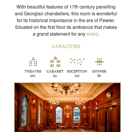
With beautiful features of 17th century panelling
and Georgian chandeliers, this room is wonderful
for its historical importance in the era of Pewter.
Situated on the first floor its ambiance that makes
a grand statement for any
event
.
CAPACITIES
THEATRE
CABARET
RECEPTION
DINNER
100
64
120
86