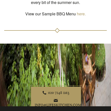
every bit of the summer sun.
View our Sample BBQ Menu
here.
020 7248 1163
P
e
INFO@LIFESKITCHEN.COM