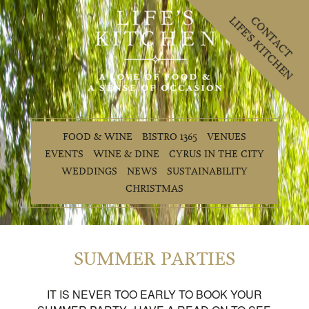
LIFE'S KITCHEN
CONTACT
FOOD & WINE
BISTRO 1365
VENUES
EVENTS
WINE & DINE
CYRUS IN THE CITY
WEDDINGS
NEWS
SUSTAINABILITY
CHRISTMAS
SUMMER PARTIES
IT IS NEVER TOO EARLY TO BOOK YOUR