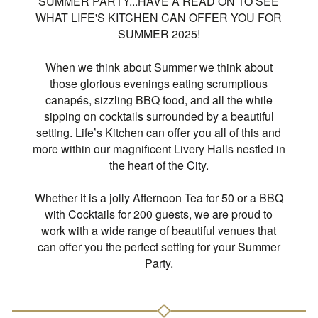
SUMMER PARTY...HAVE A READ ON TO SEE
WHAT LIFE'S KITCHEN CAN OFFER YOU FOR
SUMMER 2025!
When we think about Summer we think about
those glorious evenings eating scrumptious
canapés, sizzling BBQ food, and all the while
sipping on cocktails surrounded by a beautiful
setting. Life’s Kitchen can offer you all of this and
more within our magnificent Livery Halls nestled in
the heart of the City.
Whether it is a jolly Afternoon Tea for 50 or a BBQ
with Cocktails for 200 guests, we are proud to
work with a wide range of beautiful venues that
can offer you the perfect setting for your Summer
Party.