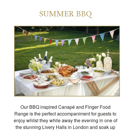
SUMMER BBQ
Our BBQ inspired Canapé and Finger Food
Range is the perfect accompaniment for guests to
enjoy whilst they while away the evening in one of
the stunning Livery Halls in London and soak up