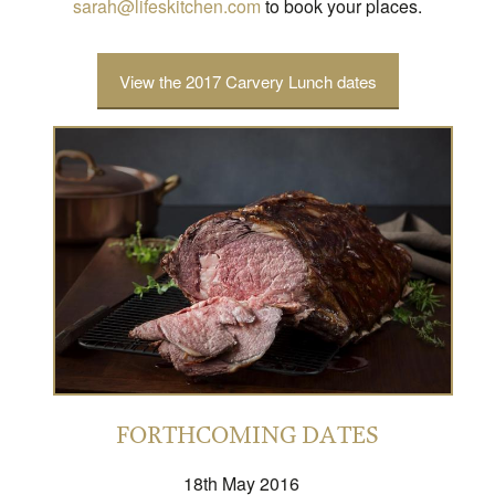
sarah@lifeskitchen.com
to book your places.
View the 2017 Carvery Lunch dates
FORTHCOMING DATES
18th May 2016