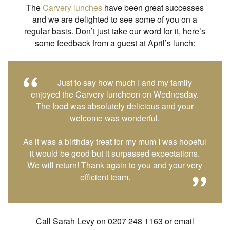
The
Carvery lunches
have been great successes
and we are delighted to see some of you on a
regular basis. Don’t just take our word for it, here’s
some feedback from a guest at April’s lunch:
Just to say how much I and my family
enjoyed the Carvery luncheon on Wednesday.
The food was absolutely delicious and your
welcome was wonderful.
As it was a birthday treat for my mum I was hopeful
it would be good but it surpassed expectations.
We will return! Thank again to you and your very
efficient team.
Call Sarah Levy on 0207 248 1163 or email