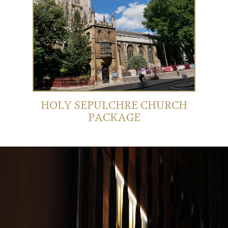
HOLY SEPULCHRE CHURCH
PACKAGE