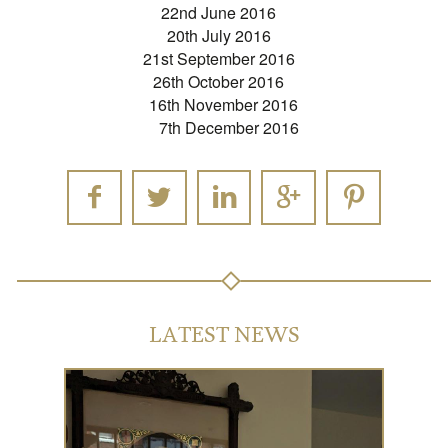
22nd June 2016
20th July 2016
21st September 2016
26th October 2016
16th November 2016
7th December 2016
LATEST NEWS