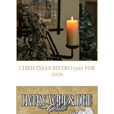
CHRISTMAS BISTRO 1365 FOR
2026