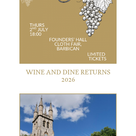
WINE AND DINE RETURNS
2026