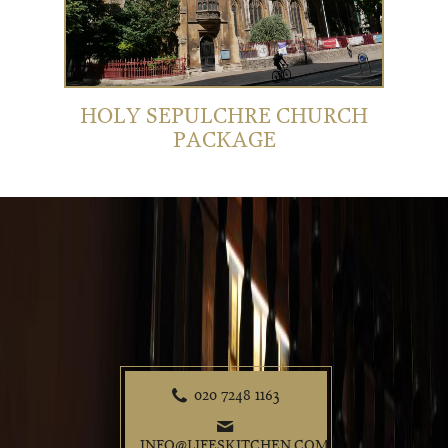
HOLY SEPULCHRE CHURCH
PACKAGE
020 7248 1163
P
e
INFO@LIFESKITCHEN.COM