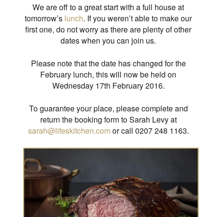
We are off to a great start with a full house at
tomorrow’s
lunch
. If you weren’t able to make our
first one, do not worry as there are plenty of other
dates when you can join us.
Please note that the date has changed for the
February lunch, this will now be held on
Wednesday 17th February 2016.
To guarantee your place, please complete and
return the booking form to Sarah Levy at
sarah@lifeskitchen.com
or call 0207 248 1163.