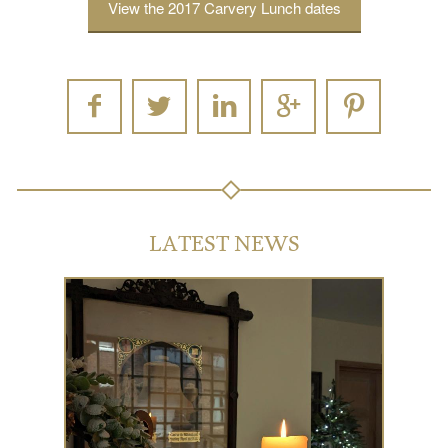
View the 2017 Carvery Lunch dates
LATEST NEWS