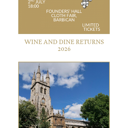
WINE AND DINE RETURNS
2026