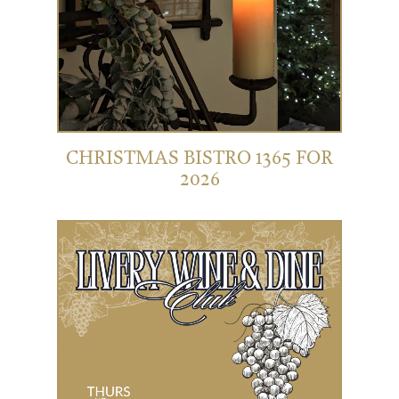
CHRISTMAS BISTRO 1365 FOR
2026