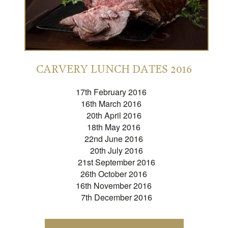
CARVERY LUNCH DATES 2016
17th February 2016
16th March 2016
20th April 2016
18th May 2016
22nd June 2016
20th July 2016
21st September 2016
26th October 2016
16th November 2016
7th December 2016