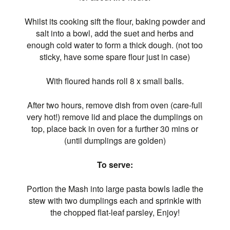
Whilst its cooking sift the flour, baking powder and
salt into a bowl, add the suet and herbs and
enough cold water to form a thick dough. (not too
sticky, have some spare flour just in case)
With floured hands roll 8 x small balls.
After two hours, remove dish from oven (care-full
very hot!) remove lid and place the dumplings on
top, place back in oven for a further 30 mins or
(until dumplings are golden)
To serve:
Portion the Mash into large pasta bowls ladle the
stew with two dumplings each and sprinkle with
the chopped flat-leaf parsley, Enjoy!