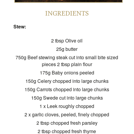
INGREDIENTS
Stew:
2 tbsp Olive oil
25g butter
750g Beef stewing steak cut into small bite sized
pieces 2 tbsp plain flour
175g Baby onions peeled
150g Celery chopped into large chunks
150g Carrots chopped into large chunks
150g Swede cut into large chunks
1 x Leek roughly chopped
2 x garlic cloves, peeled, finely chopped
2 tbsp chopped fresh parsley
2 tbsp chopped fresh thyme