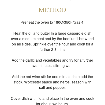
METHOD
Preheat the oven to 180C/350F/Gas 4.
Heat the oil and butter in a large casserole dish
over a medium heat and fry the beef until browned
on all sides, Sprinkle over the flour and cook for a
further 2-3 mins
Add the garlic and vegetables and fry for a further
two minutes, stirring well.
Add the red wine stir for one minute, then add the
stock, Worcester sauce and herbs, season with
salt and pepper.
Cover dish with lid and place in the oven and cook
for about two hours.