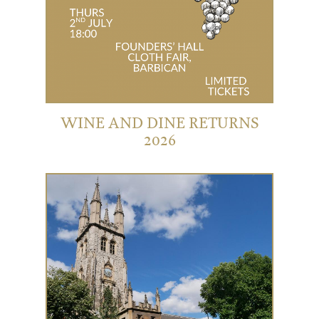
WINE AND DINE RETURNS
2026