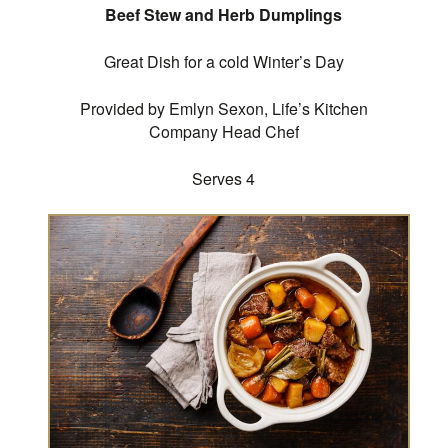
Beef Stew and Herb Dumplings
Great Dish for a cold Winter’s Day
Provided by Emlyn Sexon, Life’s Kitchen
Company Head Chef
Serves 4