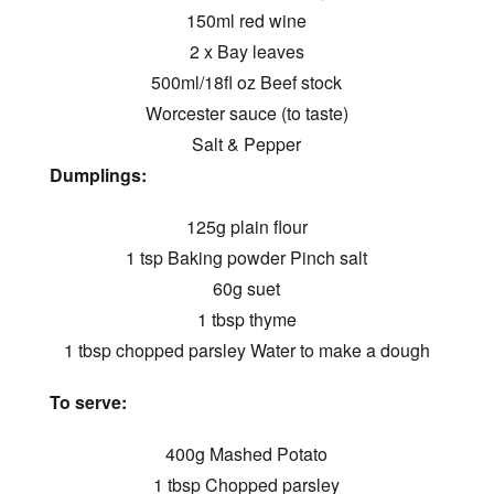
150ml red wine
2 x Bay leaves
500ml/18fl oz Beef stock
Worcester sauce (to taste)
Salt & Pepper
Dumplings:
125g plain flour
1 tsp Baking powder Pinch salt
60g suet
1 tbsp thyme
1 tbsp chopped parsley Water to make a dough
To serve:
400g Mashed Potato
1 tbsp Chopped parsley