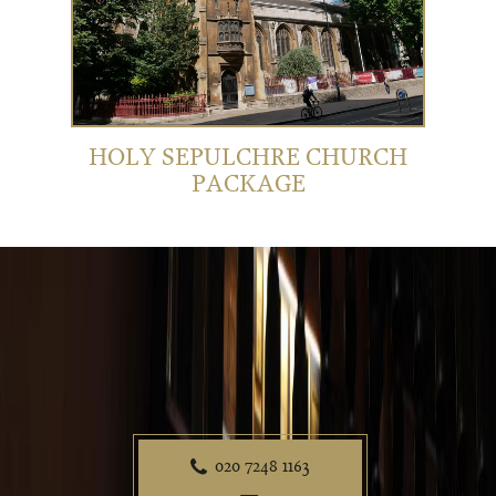
HOLY SEPULCHRE CHURCH
PACKAGE
020 7248 1163
P