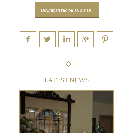
Download recipe as a PDF
LATEST NEWS