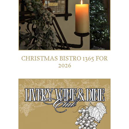
CHRISTMAS BISTRO 1365 FOR
2026