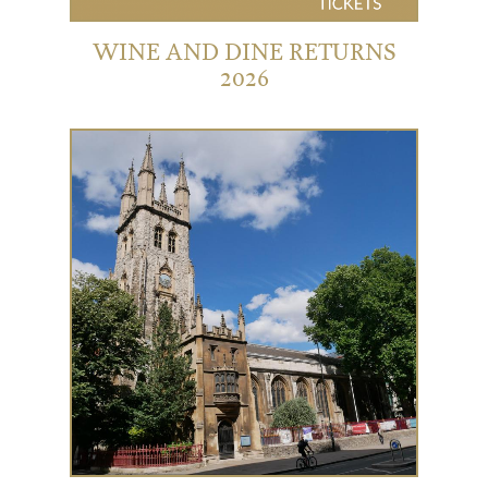
WINE AND DINE RETURNS
2026