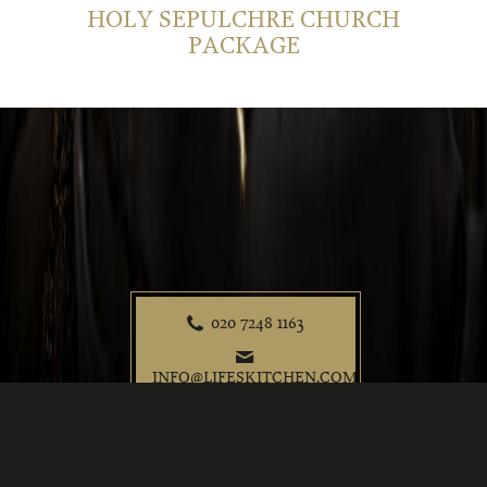
HOLY SEPULCHRE CHURCH
PACKAGE
020 7248 1163
P
e
INFO@LIFESKITCHEN.COM
t
f
i
@
©2026 Life's Kitchen
Privacy Policy