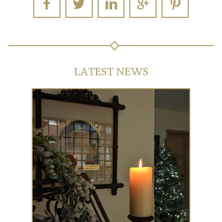
LATEST NEWS