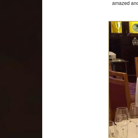
amazed and 