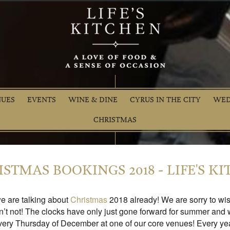
NUES
EVENTS
WINE & DINE
CYRUS IN THE CITY
WED
CHRISTMAS
STMAS BOOKINGS 2018 - LIFE'S K
we are talking about
Christmas
2018 already! We are sorry to wi
n’t not! The clocks have only just gone forward for summer and
ery Thursday of December at one of our core venues! Every yea