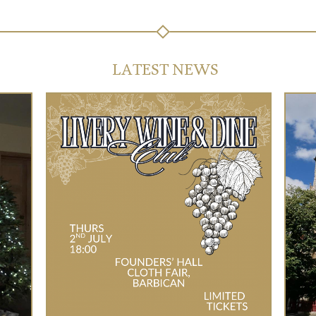
LATEST NEWS