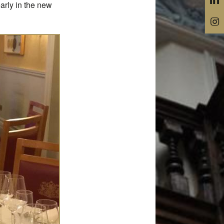
arly in the new
@