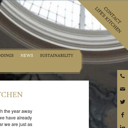
LIFE'S KITCHEN
CONTACT
DINGS
NEWS
SUSTAINABILITY
P
e
ITCHEN
t
sh the year away
f
 we have already
r we are just as
i