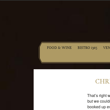
FOOD & WINE
BISTRO 1365
VE
CHRI
That’s right 
but we could
booked up ev