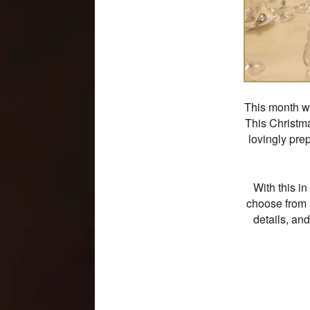
This month we
This Christma
lovingly pre
With this i
choose from 
details, an