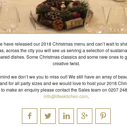
 have released our 2018 Christmas menu and can’t wait to share
s, across the city you will see us serving a selection of sustai
pared dishes. Some Christmas classics and some new ones to gi
creative twist.
n mind we don’t we you to miss out! We still have an array of beau
and for all party sizes and we would love to host your 2018 Chr
d to make an enquiry please contact the Sales team on 0207 24
info@lifeskitchen.com
.