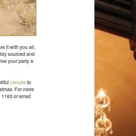
 it with you all.
nably sourced and
ve your party a
tiful
venues
to
istmas. For more
8 1163 or email