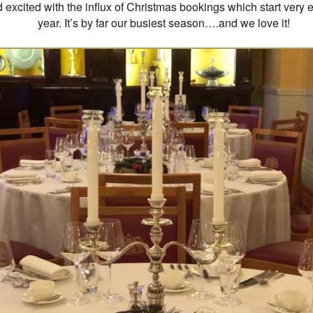
excited with the influx of Christmas bookings which start very e
year. It’s by far our busiest season….and we love it!