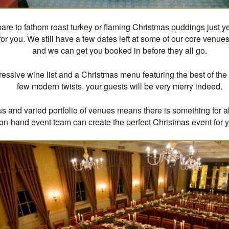
 bare to fathom roast turkey or flaming Christmas puddings just ye
 for you. We still have a few dates left at some of our core venues
and we can get you booked in before they all go.
essive wine list and a Christmas menu featuring the best of the 
few modern twists, your guests will be very merry indeed.
us and varied portfolio of venues means there is something for al
on-hand event team can create the perfect Christmas event for 