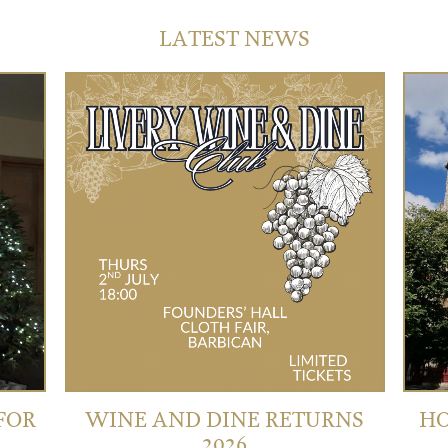
LATEST NEWS
 FOR
WINE AND DINE RETURNS
HO
2026