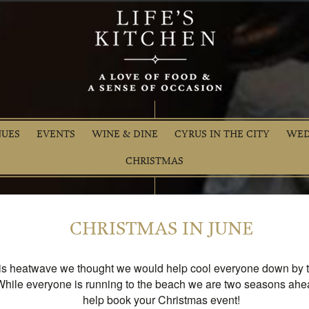
NUES
EVENTS
WINE & DINE
CYRUS IN THE CITY
WED
CHRISTMAS
CHRISTMAS IN JUNE
is heatwave we thought we would help cool everyone down by t
While everyone is running to the beach we are two seasons ahe
help book your Christmas event!