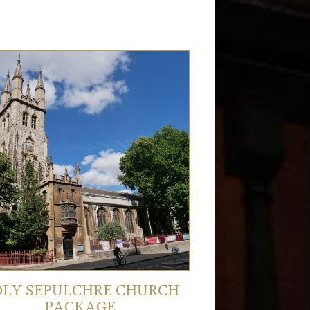
LY SEPULCHRE CHURCH
PACKAGE