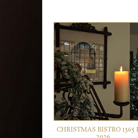
CHRISTMAS BISTRO 1365
2026