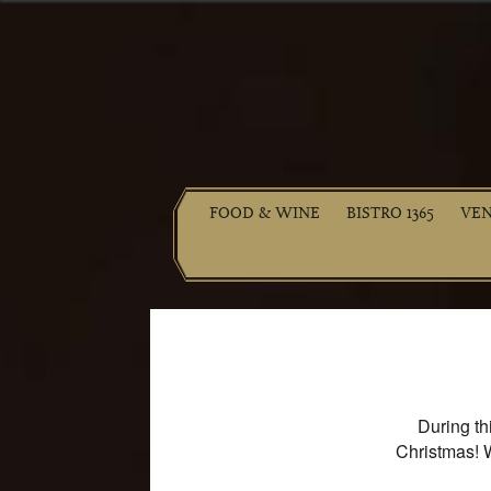
FOOD & WINE
BISTRO 1365
VE
During th
Christmas! 