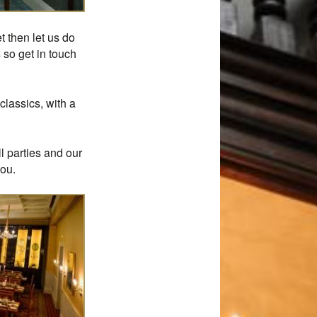
t then let us do
 so get in touch
classics, with a
l parties and our
you.