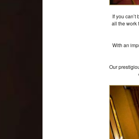
If you can’t
all the work
With an impr
Our prestigio