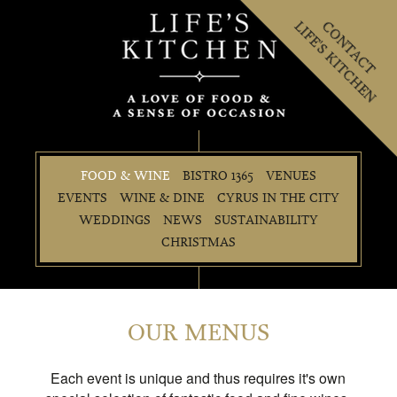
LIFE'S KITCHEN
CONTACT
FOOD & WINE
BISTRO 1365
VENUES
EVENTS
WINE & DINE
CYRUS IN THE CITY
WEDDINGS
NEWS
SUSTAINABILITY
CHRISTMAS
OUR MENUS
Each event is unique and thus requires it's own