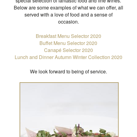
special selection of fantastic food and fine wines.
Below are some examples of what we can offer, all
served with a love of food and a sense of
occasion.
Breakfast Menu Selector 2020
Buffet Menu Selector 2020
Canapé Selector 2020
Lunch and Dinner Autumn Winter Collection 2020
We look forward to being of service.